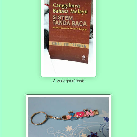
A very good book