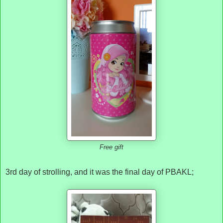
Free gift
3rd day of strolling, and it was the final day of PBAKL;