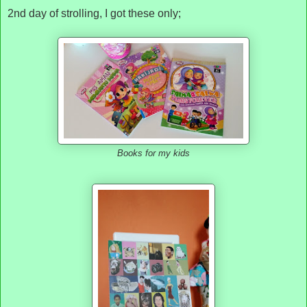
2nd day of strolling, I got these only;
Books for my kids