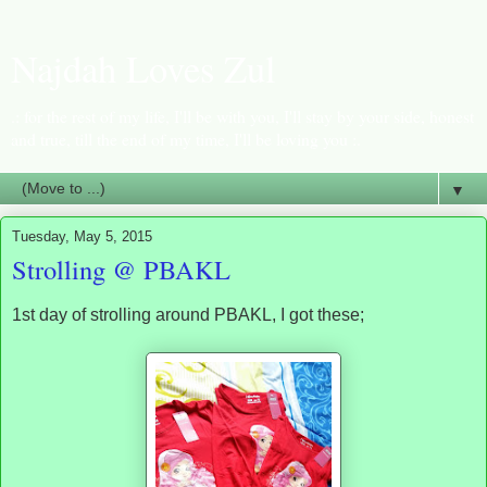
Najdah Loves Zul
.: for the rest of my life, I'll be with you, I'll stay by your side, honest
and true, till the end of my time, I'll be loving you :.
▼
Tuesday, May 5, 2015
Strolling @ PBAKL
1st day of strolling around PBAKL, I got these;