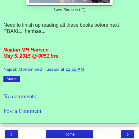
Love this one
(^^)
Need to finish up reading all these books before next
PBAKL... hahhaa...
Najdah MH Hansen
May 5, 2015 @ 0051 hrs
Najdah Mohammed Hussain
at
12:52 AM
Share
No comments:
Post a Comment
‹
›
Home