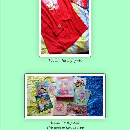
T-shirts for my gurls
Books for my kids
The goodie bag is free