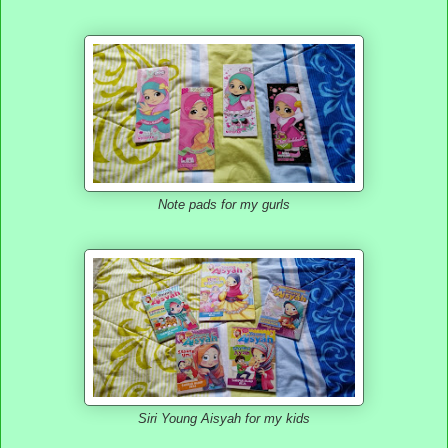
Note pads for my gurls
Siri Young Aisyah for my kids