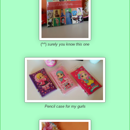
(^^)
surely you know this one
Pencil case for my gurls