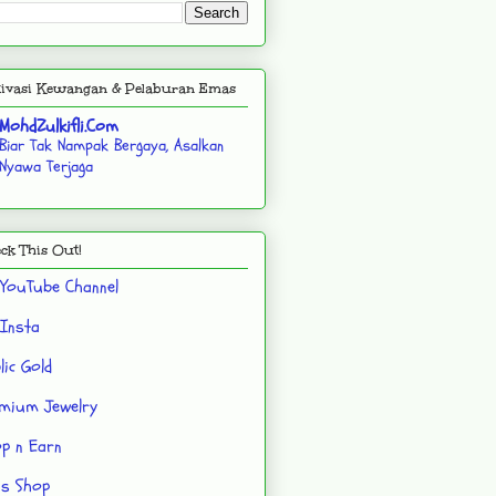
ivasi Kewangan & Pelaburan Emas
MohdZulkifli.Com
Biar Tak Nampak Bergaya, Asalkan
Nyawa Terjaga
ck This Out!
YouTube Channel
Insta
lic Gold
mium Jewelry
p n Earn
's Shop