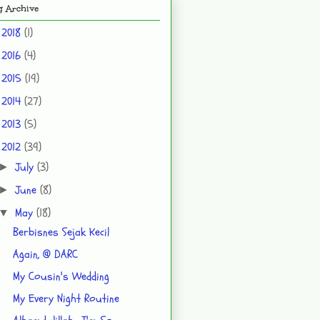
g Archive
2018
(1)
►
2016
(4)
►
2015
(19)
►
2014
(27)
►
2013
(5)
►
2012
(39)
▼
July
(3)
►
June
(8)
►
May
(18)
▼
Berbisnes Sejak Kecil
Again, @ DARC
My Cousin's Wedding
My Every Night Routine