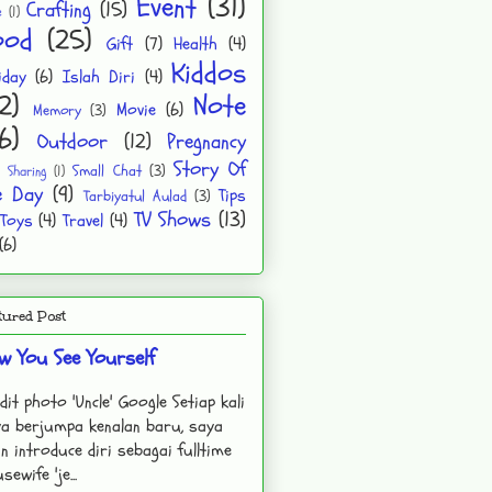
Event
(31)
Crafting
(15)
e
(1)
ood
(25)
Gift
(7)
Health
(4)
Kiddos
iday
(6)
Islah Diri
(4)
2)
Note
Movie
(6)
Memory
(3)
6)
Outdoor
(12)
Pregnancy
Story Of
Small Chat
(3)
Sharing
(1)
e Day
(9)
Tips
Tarbiyatul Aulad
(3)
TV Shows
(13)
Toys
(4)
Travel
(4)
(6)
tured Post
w You See Yourself
dit photo 'Uncle' Google Setiap kali
a berjumpa kenalan baru, saya
n introduce diri sebagai fulltime
sewife 'je...