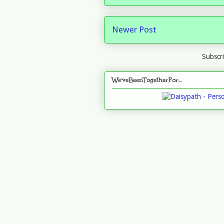
Newer Post
Subscr
We'veBeenTogetherFor...