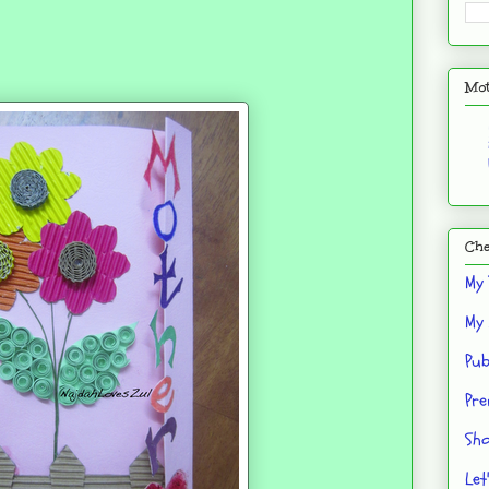
Mot
Che
My 
My 
Pub
Pre
Sho
Let