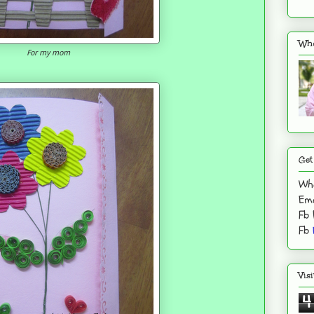
Who
For my mom
Get
Wh
Ema
Fb
Fb
Vis
4