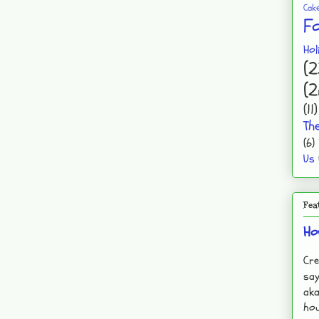
Cak
F
Hol
(2
(2
(11)
Th
(6)
Us
Fea
Ho
Cre
say
aka
hou