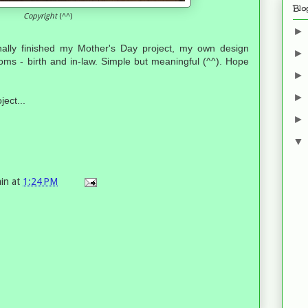
Blo
Copyright
(^^)
inally finished my Mother's Day project, my own design
ms - birth and in-law. Simple but meaningful (^^). Hope
ject...
in
at
1:24 PM