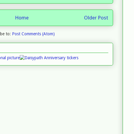
Home
Older Post
ibe to:
Post Comments (Atom)