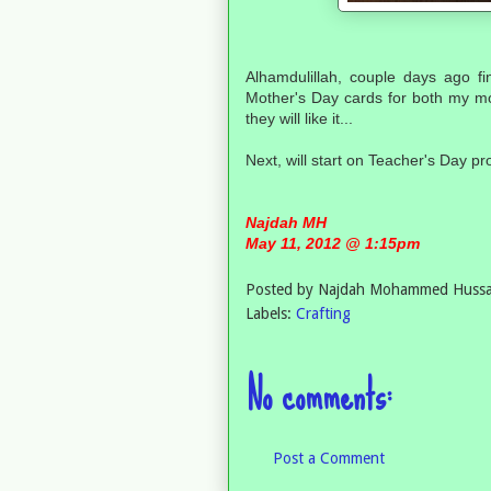
Alhamdulillah, couple days ago f
Mother's Day cards for both my mo
they will like it...
Next, will start on Teacher's Day pro
Najdah MH
May 11, 2012 @ 1:15pm
Posted by
Najdah Mohammed Hussa
Labels:
Crafting
No comments:
Post a Comment