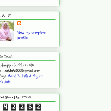
 Am I?
View my complete
profile
 In Touch
atsapp +60199272780
il najdah3881@gmail.com
 Page
Mohd Zulkifli & Najdah
Najdah
ited Since May 2008
4
2
2
5
2