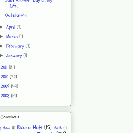
Just Another Day Of My
Life...
Outstation
April
(4)
►
March
(1)
►
February
(4)
►
January
(1)
►
2011
(81)
►
2010
(32)
►
2009
(49)
►
2008
(19)
►
Collections
Bicara Hati
(15)
ng Mom
(1)
Birth
(1)