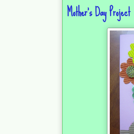
Mother's Day Project