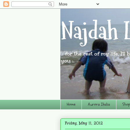
Najdah L
.: for the rest of my life, I'l
you :.
Home
Aurora Italia
Shop
Friday, May 11, 2012