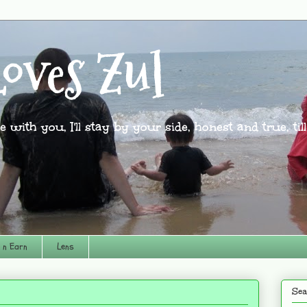
oves Zul
l be with you, I'll stay by your side, honest and true, til
 n Earn
Lens
Sea