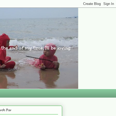
l the end of my time, I'll be loving
rch For