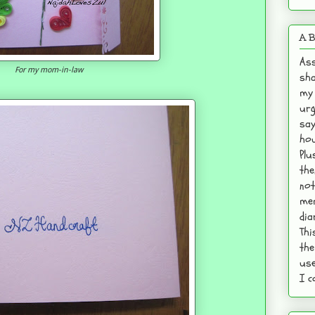
A B
Ass
For my mom-in-law
sha
my 
urg
say
hou
Plu
the
not
mem
dia
Thi
the
use
I c