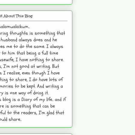
it About This Blog
alamualaikum..
ring thoughts is something that
husband always does and he
es me to do the same. I always
 to him that being a full time
sewife, I have nothing to share.
s, I'm not good at writing. But
n I realize, even though I have
hing to share, I do have lots of
ories to be kept. And writing a
ry is one way of doing it.
s blog is a Diary of my life.. and if
re is something that can be
ful to the readers, I'm glad that
ould share..