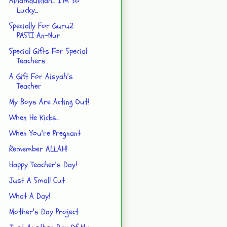
Alhamdulillah... I'm So
Lucky...
Specially For Guru2
PASTI An-Nur
Special Gifts For Special
Teachers
A Gift For Aisyah's
Teacher
My Boys Are Acting Out!
When He Kicks...
When You're Pregnant
Remember ALLAH!
Happy Teacher's Day!
Just A Small Cut
What A Day!
Mother's Day Project