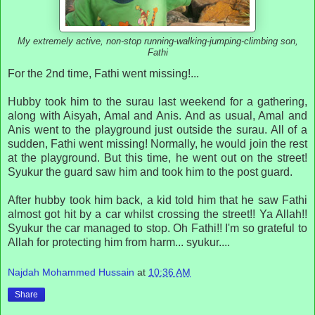
My extremely active, non-stop running-walking-jumping-climbing son,
Fathi
F
or the 2nd time, Fathi went missing!...
Hubby took him to the surau last weekend for a gathering,
along with Aisyah, Amal and Anis. And as usual, Amal and
Anis went to the playground just outside the surau. All of a
sudden, Fathi went missing! Normally, he would join the rest
at the playground. But this time, he went out on the street!
Syukur the guard saw him and took him to the post guard.
After hubby took him back, a kid told him that he saw Fathi
almost got hit by a car whilst crossing the street!! Ya Allah!!
Syukur the car managed to stop. Oh Fathi!! I'm so grateful to
Allah for protecting him from harm... syukur....
Najdah Mohammed Hussain
at
10:36 AM
Share