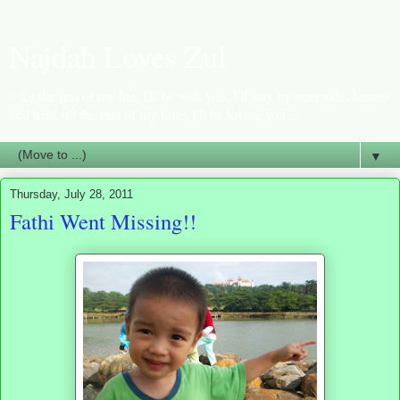
Najdah Loves Zul
.: for the rest of my life, I'll be with you, I'll stay by your side, honest
and true, till the end of my time, I'll be loving you :.
▼
Thursday, July 28, 2011
Fathi Went Missing!!