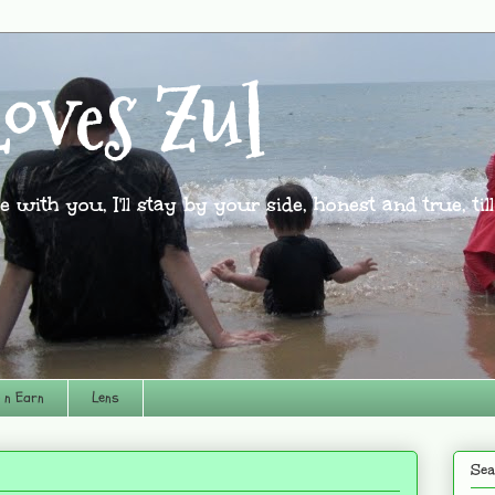
oves Zul
l be with you, I'll stay by your side, honest and true, til
 n Earn
Lens
Sea