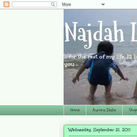
Najdah L
.: for the rest of my life, I'l
you :.
Home
Aurora Italia
Shop
Wednesday, September 21, 2011