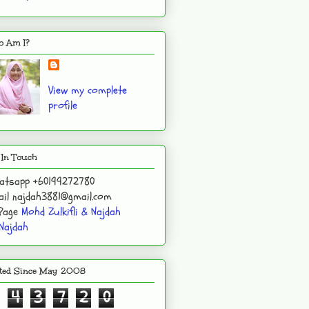
 Am I?
View my complete
profile
 In Touch
atsapp +60199272780
il najdah3881@gmail.com
 Page
Mohd Zulkifli & Najdah
Najdah
ited Since May 2008
4
3
7
2
0