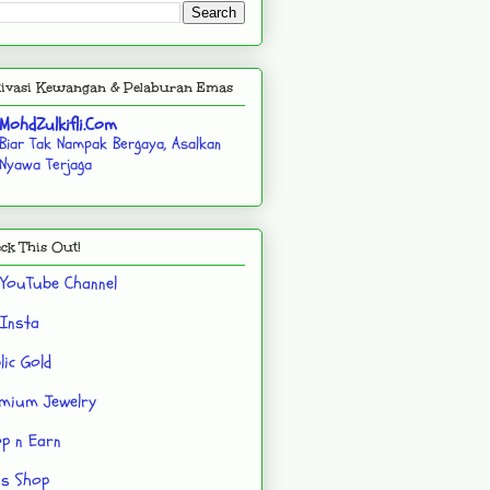
ivasi Kewangan & Pelaburan Emas
MohdZulkifli.Com
Biar Tak Nampak Bergaya, Asalkan
Nyawa Terjaga
ck This Out!
YouTube Channel
Insta
lic Gold
mium Jewelry
p n Earn
's Shop