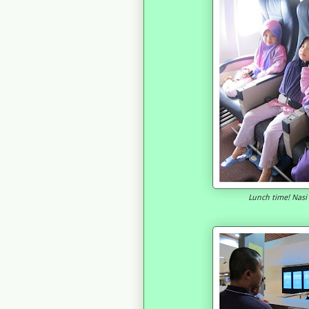
Lunch time! Nas