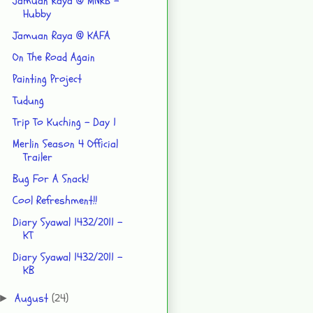
Jamuan Raya @ MNRB -
Hubby
Jamuan Raya @ KAFA
On The Road Again
Painting Project
Tudung
Trip To Kuching - Day 1
Merlin Season 4 Official
Trailer
Bug For A Snack!
Cool Refreshment!!
Diary Syawal 1432/2011 -
KT
Diary Syawal 1432/2011 -
KB
August
(24)
►