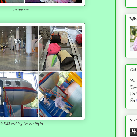
In the ERL
Who
Get
Wh
Ema
Fb
Fb
Vis
@ KLIA waiting for our flight
4