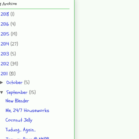
g Archive
2018
(1)
►
2016
(4)
►
2015
(19)
►
2014
(27)
►
2013
(5)
►
2012
(39)
►
2011
(81)
▼
October
(5)
►
September
(15)
▼
New Blender
Me, 24/7 Houseworks
Coconut Jelly
Tudung... Again...