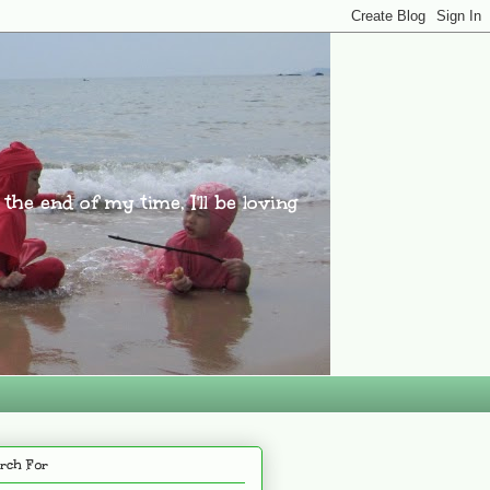
l the end of my time, I'll be loving
rch For