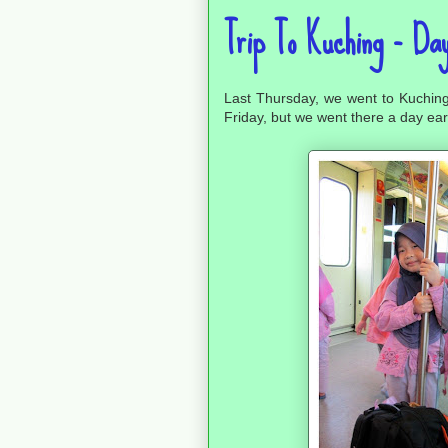
Trip To Kuching - Day
Last Thursday, we went to Kuchin
Friday, but we went there a day ear