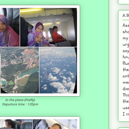
A B
Ass
sha
my 
urg
say
hou
Plu
the
not
mem
dia
Thi
the
In the plane (Firefly)
Departure time : 1:05pm
use
I c