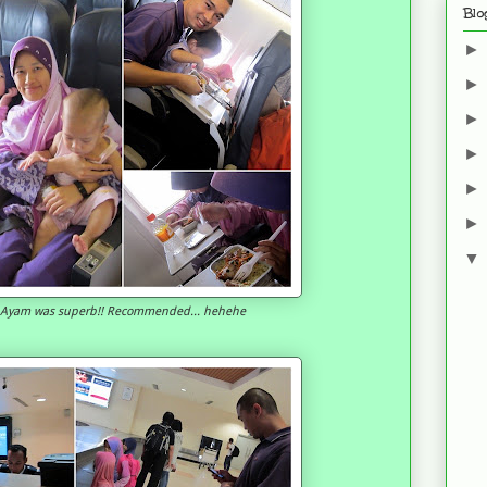
Blo
i Ayam was superb!! Recommended... hehehe