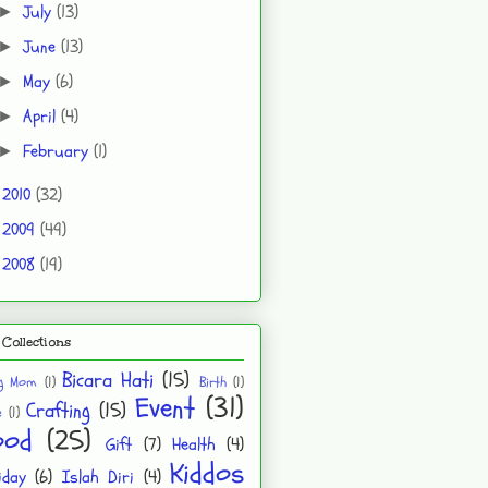
July
(13)
►
June
(13)
►
May
(6)
►
April
(4)
►
February
(1)
►
2010
(32)
►
2009
(49)
►
2008
(19)
►
Collections
Bicara Hati
(15)
ng Mom
(1)
Birth
(1)
Event
(31)
Crafting
(15)
e
(1)
ood
(25)
Gift
(7)
Health
(4)
Kiddos
iday
(6)
Islah Diri
(4)