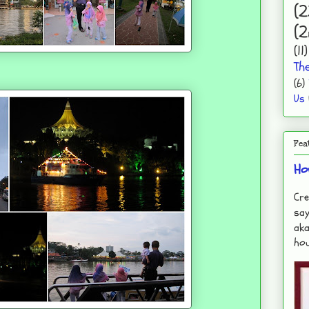
(2
(2
(11)
Th
(6)
Us
Fea
Ho
Cre
say
aka
hou