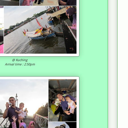
@ Kuching
Arrival time : 2:50pm