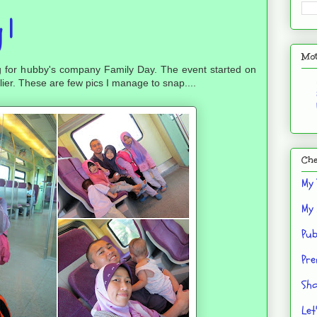
 1
Mot
g for hubby's company Family Day. The event started on
lier. These are few pics I manage to snap....
Che
My 
My 
Pub
Pre
Sho
Let