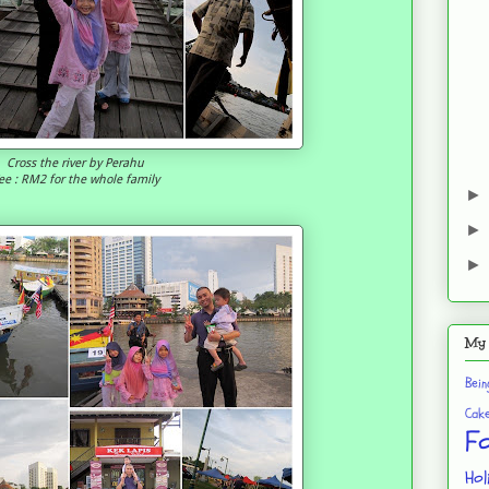
Cross the river by Perahu
ee : RM2 for the whole family
My 
Bei
Cak
F
Hol