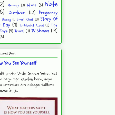
2)
Note
Movie
(6)
Memory
(3)
6)
Outdoor
(12)
Pregnancy
Story Of
Small Chat
(3)
Sharing
(1)
e Day
(9)
Tips
Tarbiyatul Aulad
(3)
TV Shows
(13)
Toys
(4)
Travel
(4)
(6)
tured Post
w You See Yourself
dit photo 'Uncle' Google Setiap kali
a berjumpa kenalan baru, saya
n introduce diri sebagai fulltime
sewife 'je...