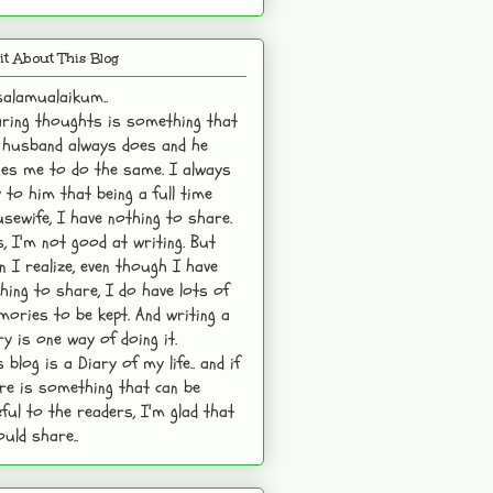
it About This Blog
alamualaikum..
ring thoughts is something that
husband always does and he
es me to do the same. I always
 to him that being a full time
sewife, I have nothing to share.
s, I'm not good at writing. But
n I realize, even though I have
hing to share, I do have lots of
ories to be kept. And writing a
ry is one way of doing it.
s blog is a Diary of my life.. and if
re is something that can be
ful to the readers, I'm glad that
ould share..