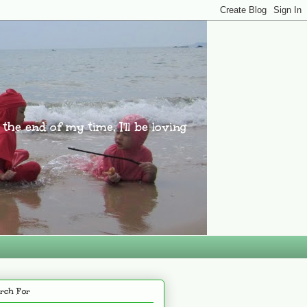
l the end of my time, I'll be loving
rch For