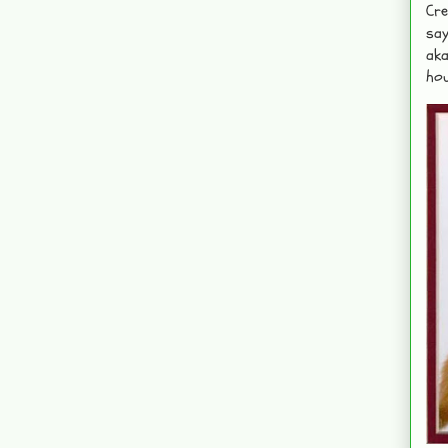
Cre
say
aka
hou