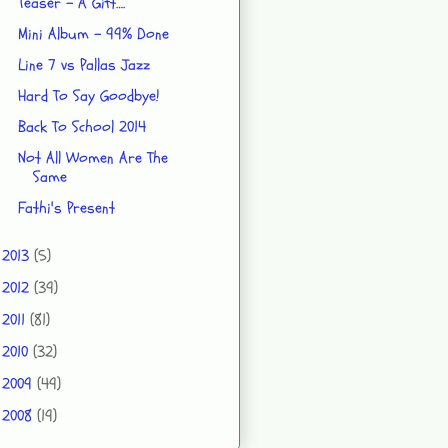
Teaser - A Gift….
Mini Album - 99% Done
Line 7 vs Pallas Jazz
Hard To Say Goodbye!
Back To School 2014
Not All Women Are The
Same
Fathi's Present
2013
(5)
►
2012
(39)
►
2011
(81)
►
2010
(32)
►
2009
(49)
►
2008
(19)
►