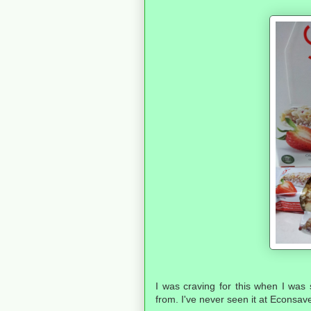
I was craving for this when I was s
from. I've never seen it at Econsav