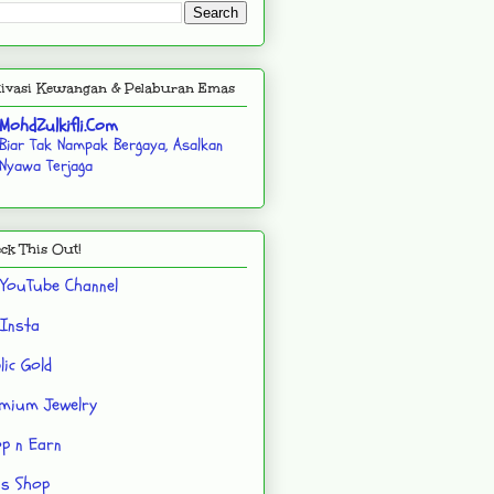
ivasi Kewangan & Pelaburan Emas
MohdZulkifli.Com
Biar Tak Nampak Bergaya, Asalkan
Nyawa Terjaga
ck This Out!
YouTube Channel
Insta
lic Gold
mium Jewelry
p n Earn
's Shop