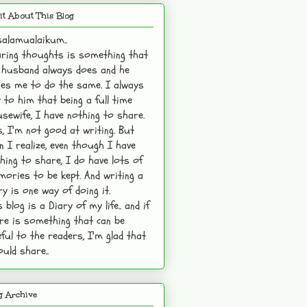
it About This Blog
alamualaikum..
ring thoughts is something that
husband always does and he
es me to do the same. I always
 to him that being a full time
sewife, I have nothing to share.
s, I'm not good at writing. But
n I realize, even though I have
hing to share, I do have lots of
ories to be kept. And writing a
ry is one way of doing it.
s blog is a Diary of my life.. and if
re is something that can be
ful to the readers, I'm glad that
ould share..
g Archive