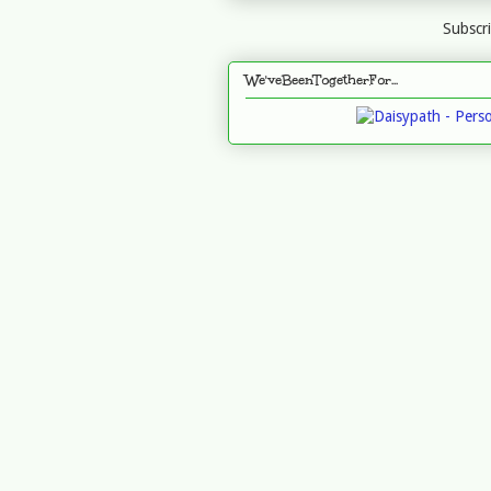
Subscr
We'veBeenTogetherFor...