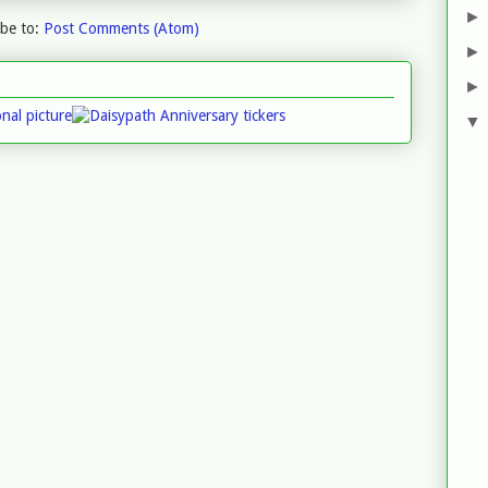
ibe to:
Post Comments (Atom)