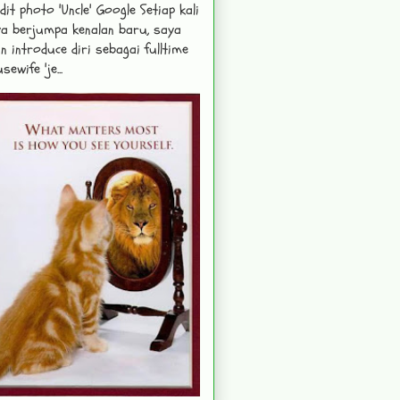
dit photo 'Uncle' Google Setiap kali
a berjumpa kenalan baru, saya
n introduce diri sebagai fulltime
sewife 'je...