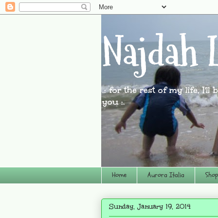
Najdah L
.: for the rest of my life, I'l
you :.
Home
Aurora Italia
Shop
Sunday, January 19, 2014