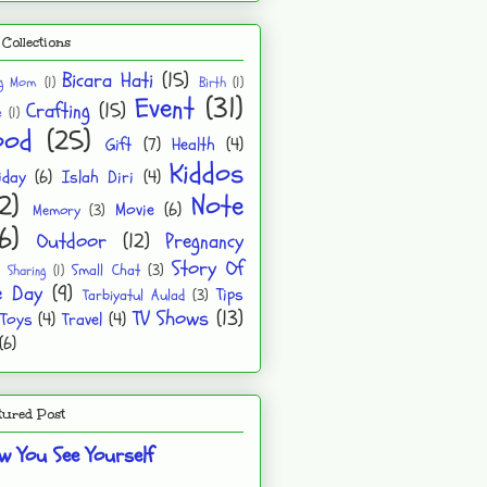
Collections
Bicara Hati
(15)
ng Mom
(1)
Birth
(1)
Event
(31)
Crafting
(15)
e
(1)
ood
(25)
Gift
(7)
Health
(4)
Kiddos
iday
(6)
Islah Diri
(4)
2)
Note
Movie
(6)
Memory
(3)
6)
Outdoor
(12)
Pregnancy
Story Of
Small Chat
(3)
Sharing
(1)
e Day
(9)
Tips
Tarbiyatul Aulad
(3)
TV Shows
(13)
Toys
(4)
Travel
(4)
(6)
tured Post
w You See Yourself