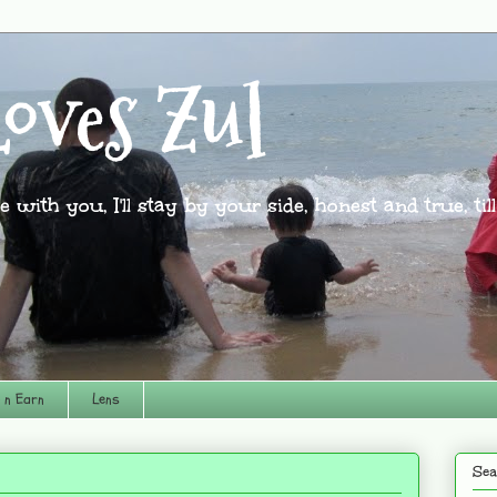
oves Zul
l be with you, I'll stay by your side, honest and true, til
 n Earn
Lens
Sea