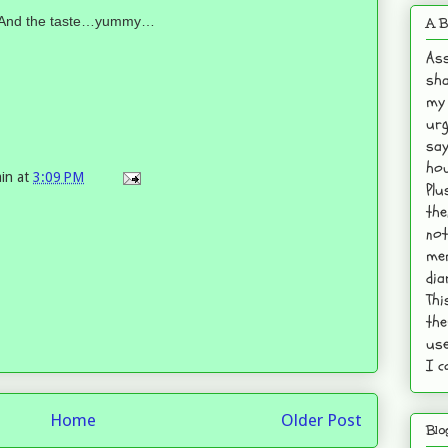
lly! And the taste…yummy…
A B
Ass
sha
my 
urg
say
hou
in
at
3:09 PM
Plu
the
not
mem
dia
Thi
the
use
I c
Home
Older Post
Blo