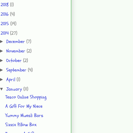
2018
(1)
►
2016
(4)
►
2015
(19)
►
2014
(27)
▼
December
(7)
►
November
(2)
►
October
(2)
►
September
(4)
►
April
(1)
►
January
(11)
▼
Tesco Online Shopping
A Gift For My Niece
Yummy Muesli Bars
Sizzix Pillow Box