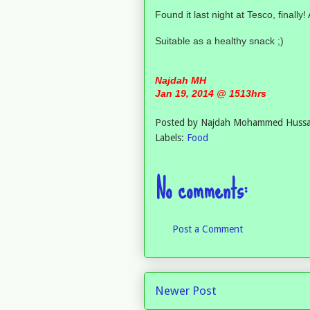
Found it last night at Tesco, fina
Suitable as a healthy snack ;)
Najdah MH
Jan 19, 2014 @ 1513hrs
Posted by
Najdah Mohammed Hussa
Labels:
Food
No comments:
Post a Comment
Newer Post