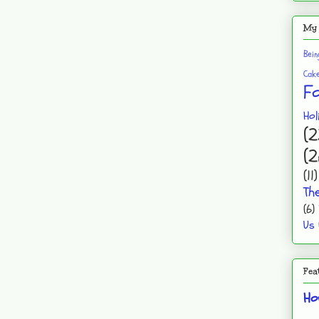
My 
Bei
Cak
F
Hol
(2
(2
(11)
Th
(6)
Us
Fea
Ho