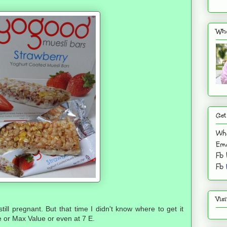
Who
Get
Wh
Ema
Fb
Fb
Vis
till pregnant. But that time I didn't know where to get it
e or Max Value or even at 7 E.