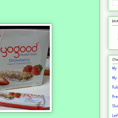
Mot
Che
My 
My 
Pub
Pre
Sho
Let