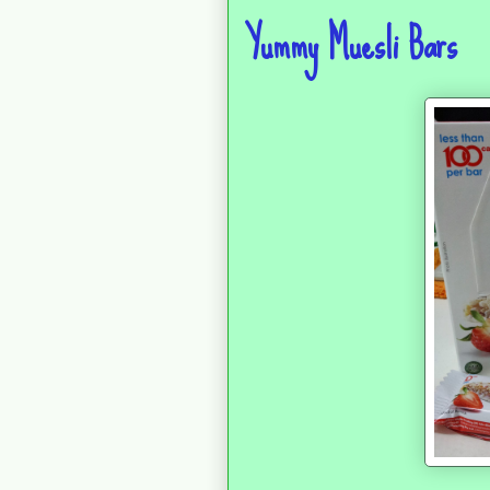
Yummy Muesli Bars