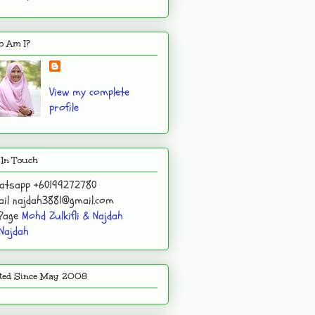
 Am I?
View my complete
profile
 In Touch
atsapp +60199272780
il najdah3881@gmail.com
 Page
Mohd Zulkifli & Najdah
Najdah
ited Since May 2008