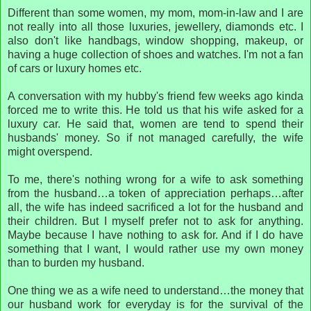
Different than some women, my mom, mom-in-law and I are
not really into all those luxuries, jewellery, diamonds etc. I
also don't like handbags, window shopping, makeup, or
having a huge collection of shoes and watches. I'm not a fan
of cars or luxury homes etc.
A conversation with my hubby's friend few weeks ago kinda
forced me to write this. He told us that his wife asked for a
luxury car. He said that, women are tend to spend their
husbands' money. So if not managed carefully, the wife
might overspend.
To me, there's nothing wrong for a wife to ask something
from the husband…a token of appreciation perhaps…after
all, the wife has indeed sacrificed a lot for the husband and
their children. But I myself prefer not to ask for anything.
Maybe because I have nothing to ask for. And if I do have
something that I want, I would rather use my own money
than to burden my husband.
One thing we as a wife need to understand…the money that
our husband work for everyday is for the survival of the