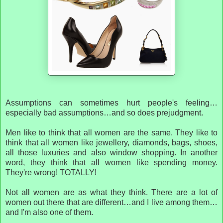
Assumptions can sometimes hurt people's feeling…
especially bad assumptions…and so does prejudgment.
Men like to think that all women are the same. They like to
think that all women like jewellery, diamonds, bags, shoes,
all those luxuries and also window shopping. In another
word, they think that all women like spending money.
They're wrong! TOTALLY!
Not all women are as what they think. There are a lot of
women out there that are different…and I live among them…
and I'm also one of them.