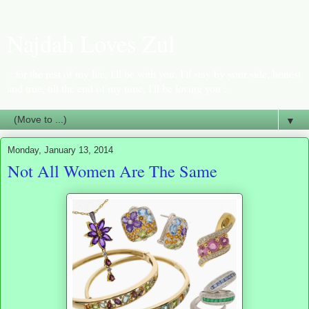
Najdah Loves Zul
.: for the rest of my life, I'll be with you, I'll stay by your side, honest
and true, till the end of my time, I'll be loving you :.
▼
Monday, January 13, 2014
Not All Women Are The Same