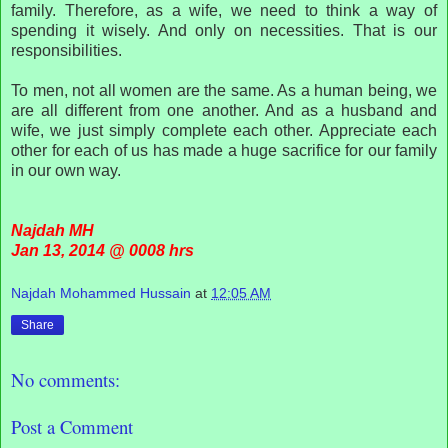
family. Therefore, as a wife, we need to think a way of
spending it wisely. And only on necessities. That is our
responsibilities.
To men, not all women are the same. As a human being, we
are all different from one another. And as a husband and
wife, we just simply complete each other. Appreciate each
other for each of us has made a huge sacrifice for our family
in our own way.
Najdah MH
Jan 13, 2014 @ 0008 hrs
Najdah Mohammed Hussain
at
12:05 AM
Share
No comments:
Post a Comment