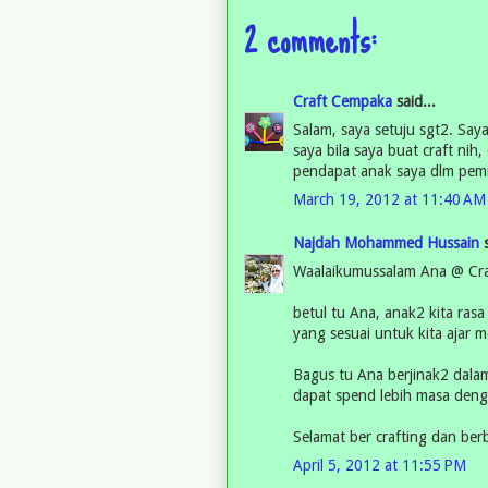
2 comments:
Craft Cempaka
said...
Salam, saya setuju sgt2. Saya
saya bila saya buat craft ni
pendapat anak saya dlm pemi
March 19, 2012 at 11:40 AM
Najdah Mohammed Hussain
s
Waalaikumussalam Ana @ Cra
betul tu Ana, anak2 kita rasa
yang sesuai untuk kita ajar m
Bagus tu Ana berjinak2 dalam 
dapat spend lebih masa deng
Selamat ber crafting dan berb
April 5, 2012 at 11:55 PM