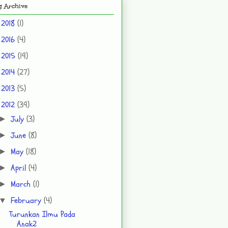
g Archive
2018
(1)
►
2016
(4)
►
2015
(19)
►
2014
(27)
►
2013
(5)
►
2012
(39)
▼
July
(3)
►
June
(8)
►
May
(18)
►
April
(4)
►
March
(1)
►
February
(4)
▼
Turunkan Ilmu Pada
Anak2