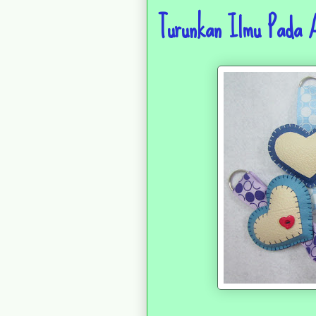
Turunkan Ilmu Pada 