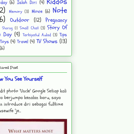
Kiddos
iday
(6)
Islah Diri
(4)
2)
Note
Movie
(6)
Memory
(3)
6)
Outdoor
(12)
Pregnancy
Story Of
Small Chat
(3)
Sharing
(1)
e Day
(9)
Tips
Tarbiyatul Aulad
(3)
TV Shows
(13)
Toys
(4)
Travel
(4)
(6)
tured Post
w You See Yourself
dit photo 'Uncle' Google Setiap kali
a berjumpa kenalan baru, saya
n introduce diri sebagai fulltime
sewife 'je...