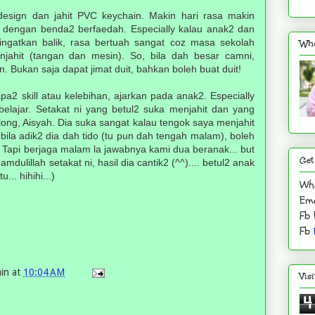
- design dan jahit PVC keychain. Makin hari rasa makin
a dengan benda2 berfaedah. Especially kalau anak2 dan
iingatkan balik, rasa bertuah sangat coz masa sekolah
Who
jahit (tangan dan mesin). So, bila dah besar camni,
an. Bukan saja dapat jimat duit, bahkan boleh buat duit!
apa2 skill atau kelebihan, ajarkan pada anak2. Especially
belajar. Setakat ni yang betul2 suka menjahit dan yang
long, Aisyah. Dia suka sangat kalau tengok saya menjahit
bila adik2 dia dah tido (tu pun dah tengah malam), boleh
. Tapi berjaga malam la jawabnya kami dua beranak... but
Get
hamdulillah setakat ni, hasil dia cantik2 (^^).... betul2 anak
.. hihihi...)
Wh
Ema
Fb
Fb
in
at
10:04 AM
Vis
4