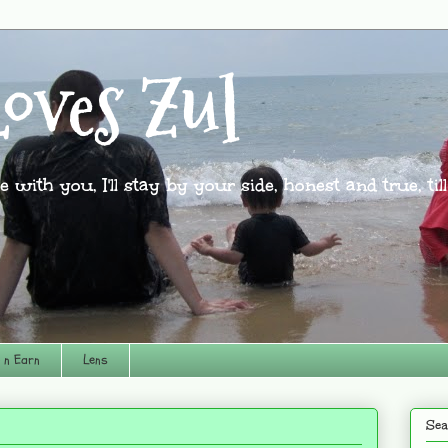
oves Zul
l be with you, I'll stay by your side, honest and true, til
 n Earn
Lens
Sea