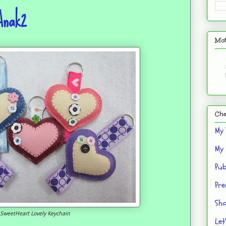
Anak2
Mot
Che
My 
My 
Pub
Pre
Sho
SweetHeart Lovely Keychain
Let