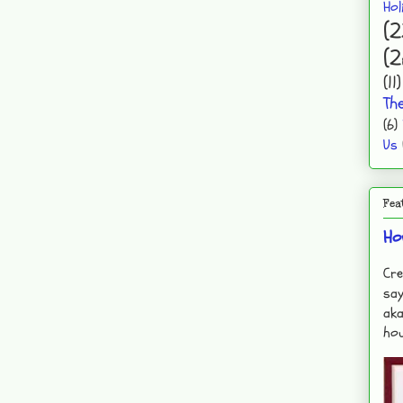
Hol
(2
(2
(11)
Th
(6)
Us
Fea
Ho
Cre
say
aka
hou