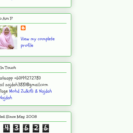
 Am I?
View my complete
profile
 In Touch
atsapp +60199272780
il najdah3881@gmail.com
 Page
Mohd Zulkifli & Najdah
Najdah
ited Since May 2008
4
3
6
2
6