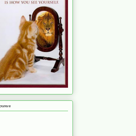
lowers