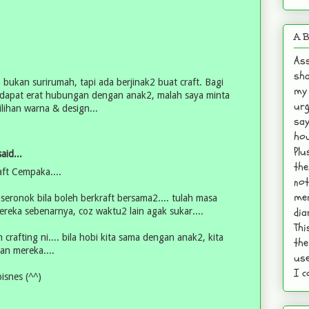
A B
Ass
sha
 bukan surirumah, tapi ada berjinak2 buat craft. Bagi
my 
h, dapat erat hubungan dengan anak2, malah saya minta
urg
lihan warna & design...
say
hou
Plu
aid...
the
ft Cempaka....
not
mem
 seronok bila boleh berkraft bersama2.... tulah masa
dia
ereka sebenarnya, coz waktu2 lain agak sukar....
Thi
crafting ni.... bila hobi kita sama dengan anak2, kita
the
an mereka....
use
I c
isnes (^^)