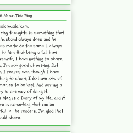
it About This Blog
alamualaikum..
ring thoughts is something that
husband always does and he
es me to do the same. I always
 to him that being a full time
sewife, I have nothing to share.
s, I'm not good at writing. But
n I realize, even though I have
hing to share, I do have lots of
ories to be kept. And writing a
ry is one way of doing it.
s blog is a Diary of my life.. and if
re is something that can be
ful to the readers, I'm glad that
ould share..