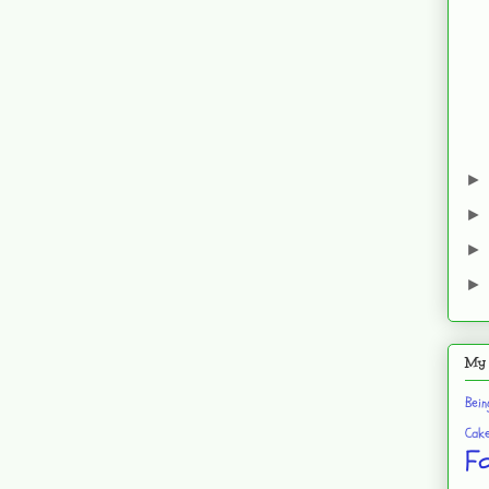
My 
Bei
Cak
F