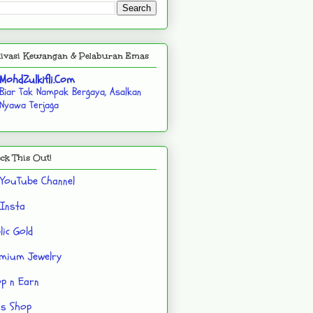
ivasi Kewangan & Pelaburan Emas
MohdZulkifli.Com
Biar Tak Nampak Bergaya, Asalkan
Nyawa Terjaga
ck This Out!
YouTube Channel
Insta
lic Gold
mium Jewelry
p n Earn
's Shop