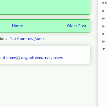
Blo
Home
Older Post
ibe to:
Post Comments (Atom)