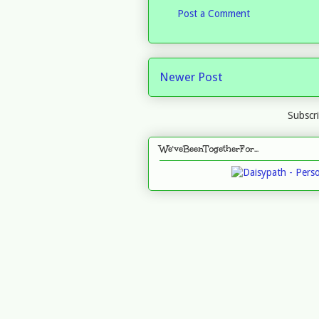
Post a Comment
Newer Post
Subscr
We'veBeenTogetherFor...