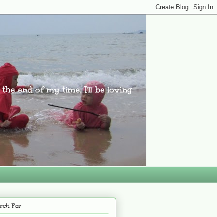
l the end of my time, I'll be loving
rch For