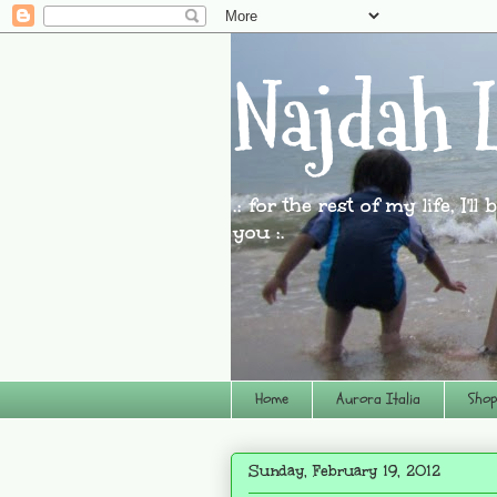
Najdah L
.: for the rest of my life, I'l
you :.
Home
Aurora Italia
Shop
Sunday, February 19, 2012