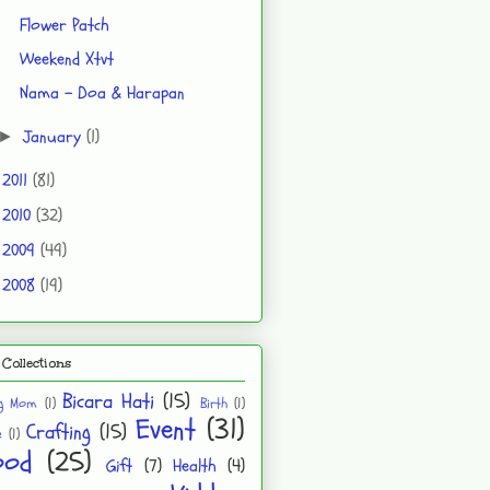
Flower Patch
Weekend Xtvt
Nama - Doa & Harapan
January
(1)
►
2011
(81)
►
2010
(32)
►
2009
(49)
►
2008
(19)
►
Collections
Bicara Hati
(15)
ng Mom
(1)
Birth
(1)
Event
(31)
Crafting
(15)
e
(1)
ood
(25)
Gift
(7)
Health
(4)