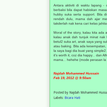
Antara aktiviti di waktu lapang 
berbaloi bila dapat habiskan mas
hubby suka serta support. Bila d
rendah dulu, mama dah ajar men
takderlah nak kena cari kelas jahit
Moral of the story, kalau kita ada 
kalau anak dah tunjuk minat nak 
betul2 suka art, anak saya yang su
atau baking. Bila ada kesempatan, 
la saya bagi dia buat yang simple2
it's worth it, coz dia happy... dan Al
mama... hehehe (mode perasan la tu.
Najdah Mohammed Hussain
Feb 19, 2012 @ 9:50am
Posted by
Najdah Mohammed Hussa
Labels:
Bicara Hati