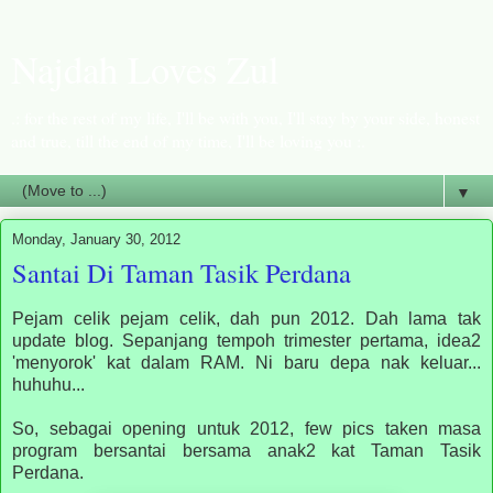
Najdah Loves Zul
.: for the rest of my life, I'll be with you, I'll stay by your side, honest
and true, till the end of my time, I'll be loving you :.
▼
Monday, January 30, 2012
Santai Di Taman Tasik Perdana
Pejam celik pejam celik, dah pun 2012. Dah lama tak
update blog. Sepanjang tempoh trimester pertama, idea2
'menyorok' kat dalam RAM. Ni baru depa nak keluar...
huhuhu...
So, sebagai opening untuk 2012, few pics taken masa
program bersantai bersama anak2 kat Taman Tasik
Perdana.