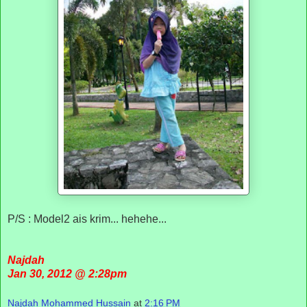
P/S : Model2 ais krim... hehehe...
Najdah
Jan 30, 2012 @ 2:28pm
Najdah Mohammed Hussain
at
2:16 PM