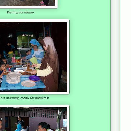
Waiting for dinner
ext morning, menu for breakfast