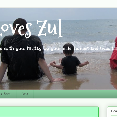
oves Zul
l be with you, I'll stay by your side, honest and true, til
 n Earn
Lens
Sea