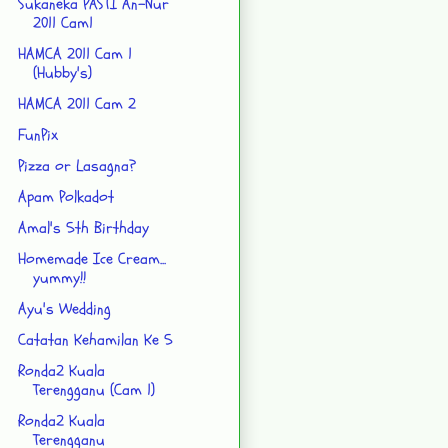
Sukaneka PASTI An-Nur
2011 Cam1
HAMCA 2011 Cam 1
(Hubby's)
HAMCA 2011 Cam 2
FunPix
Pizza or Lasagna?
Apam Polkadot
Amal's 5th Birthday
Homemade Ice Cream...
yummy!!
Ayu's Wedding
Catatan Kehamilan Ke 5
Ronda2 Kuala
Terengganu (Cam 1)
Ronda2 Kuala
Terengganu