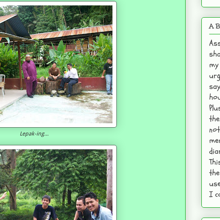
A B
Ass
sha
my 
urg
say
hou
Plu
the
not
Lepak-ing...
mem
dia
Thi
the
use
I c