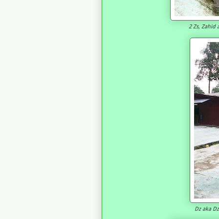
2 Zs, Zahid 
Dz aka Dzo