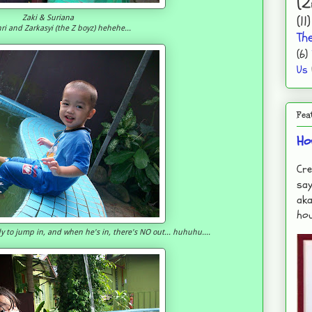
(2
(11)
Zaki & Suriana
ri and Zarkasyi (the Z boyz) hehehe...
Th
(6)
Us
Fea
Ho
Cre
say
aka
hou
ady to jump in, and when he's in, there's NO out... huhuhu....