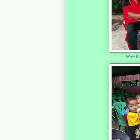
Johan & F