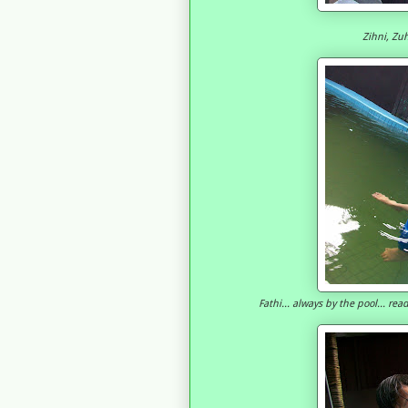
Zihni, Zuh
Fathi... always by the pool... re