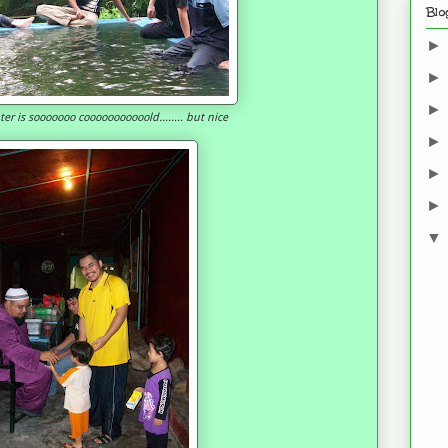
Blo
water is sooooooo cooooooooooold........ but nice