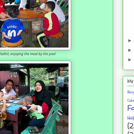
adhil, enjoying the meal by the pool
My 
Bei
Cak
F
Hol
(2