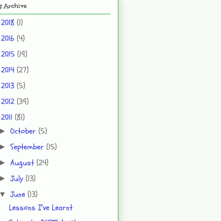
g Archive
2018
(1)
►
2016
(4)
►
2015
(19)
►
2014
(27)
►
2013
(5)
►
2012
(39)
►
2011
(81)
▼
October
(5)
►
September
(15)
►
August
(24)
►
July
(13)
►
June
(13)
▼
Lessons I've Learnt