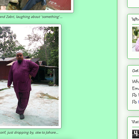
and Zabri, laughing about 'something'...
Who
Get
Wh
Ema
Fb
Fb
Vis
4
rif, just dropping by, otw to Johore...