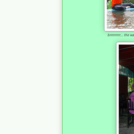
brrrrrrrrr... the 