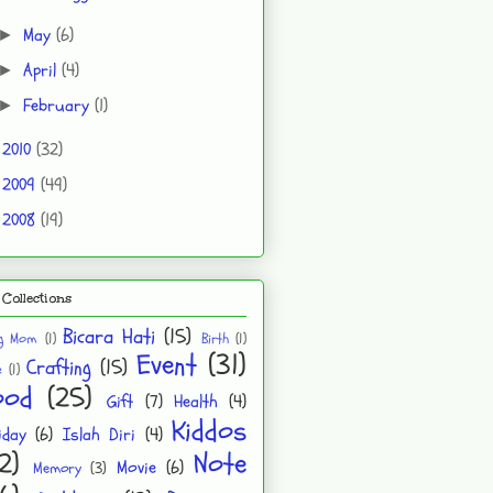
May
(6)
►
April
(4)
►
February
(1)
►
2010
(32)
►
2009
(49)
►
2008
(19)
►
Collections
Bicara Hati
(15)
ng Mom
(1)
Birth
(1)
Event
(31)
Crafting
(15)
e
(1)
ood
(25)
Gift
(7)
Health
(4)
Kiddos
iday
(6)
Islah Diri
(4)
2)
Note
Movie
(6)
Memory
(3)