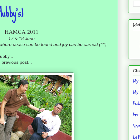
ubby's)
Mot
HAMCA 2011
17 & 18 June
, where peace can be found and joy can be earned (^^)
ubby...
 previous post...
Che
My 
My 
Pub
Pre
Sho
Let