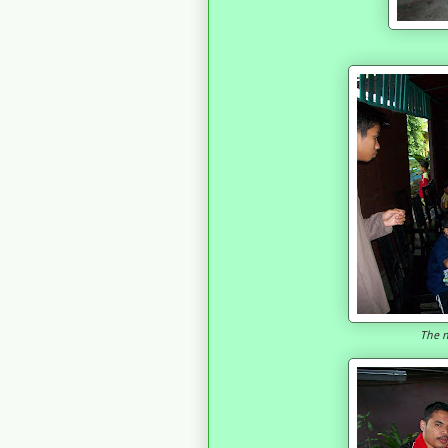
The n