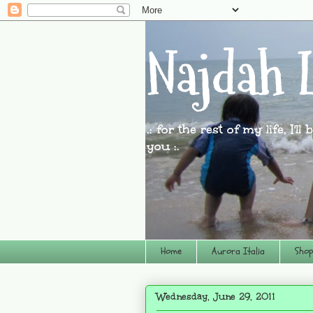
Najdah L
.: for the rest of my life, I'l
you :.
Home
Aurora Italia
Shop
Wednesday, June 29, 2011