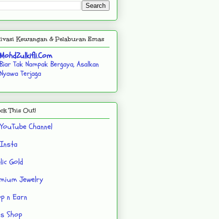
ivasi Kewangan & Pelaburan Emas
MohdZulkifli.Com
Biar Tak Nampak Bergaya, Asalkan
Nyawa Terjaga
ck This Out!
YouTube Channel
Insta
lic Gold
mium Jewelry
p n Earn
's Shop