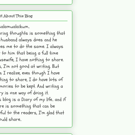
it About This Blog
alamualaikum..
ring thoughts is something that
husband always does and he
es me to do the same. I always
 to him that being a full time
sewife, I have nothing to share.
s, I'm not good at writing. But
n I realize, even though I have
hing to share, I do have lots of
ories to be kept. And writing a
ry is one way of doing it.
s blog is a Diary of my life.. and if
re is something that can be
ful to the readers, I'm glad that
ould share..