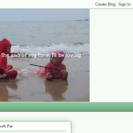
l the end of my time, I'll be loving
rch For