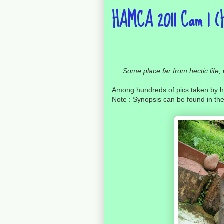
HAMCA 2011 Cam 1 (H
Some place far from hectic life
Among hundreds of pics taken by h
Note : Synopsis can be found in the