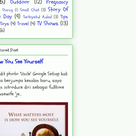
6)
Outdoor
(12)
Pregnancy
Story Of
Small Chat
(3)
Sharing
(1)
e Day
(9)
Tips
Tarbiyatul Aulad
(3)
TV Shows
(13)
Toys
(4)
Travel
(4)
(6)
tured Post
w You See Yourself
dit photo 'Uncle' Google Setiap kali
a berjumpa kenalan baru, saya
n introduce diri sebagai fulltime
sewife 'je...