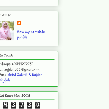
 Am I?
View my complete
profile
 In Touch
atsapp +60199272780
il najdah3881@gmail.com
 Page
Mohd Zulkifli & Najdah
Najdah
ited Since May 2008
4
3
7
3
0