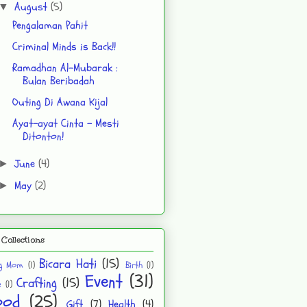
August
(5)
▼
Pengalaman Pahit
Criminal Minds is Back!!
Ramadhan Al-Mubarak :
Bulan Beribadah
Outing Di Awana Kijal
Ayat-ayat Cinta - Mesti
Ditonton!
June
(4)
►
May
(2)
►
Collections
Bicara Hati
(15)
ng Mom
(1)
Birth
(1)
Event
(31)
Crafting
(15)
e
(1)
ood
(25)
Gift
(7)
Health
(4)