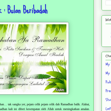
 : Bulan Beribadah
Mot
Che
My 
My 
Pub
Pre
Sho
n… tak sangka yer, pejam celik pejam celik dah Ramadhan balik. Alahai,
Let
han kali ini diberi kesempatan oleh Allah untuk meningkatkan amalan.