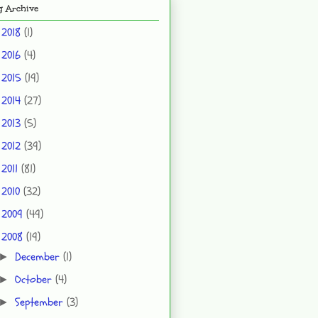
g Archive
2018
(1)
►
2016
(4)
►
2015
(19)
►
2014
(27)
►
2013
(5)
►
2012
(39)
►
2011
(81)
►
2010
(32)
►
2009
(49)
►
2008
(19)
▼
December
(1)
►
October
(4)
►
September
(3)
►