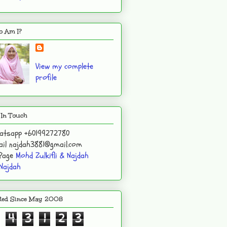
 Am I?
View my complete
profile
 In Touch
atsapp +60199272780
il najdah3881@gmail.com
 Page
Mohd Zulkifli & Najdah
Najdah
ited Since May 2008
4
3
1
2
3