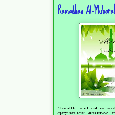
Ramadhan Al-Mubarak
Alhamdulillah… dah nak masuk bulan Ramadha
cepatnya masa berlalu. Mudah-mudahan Ramad