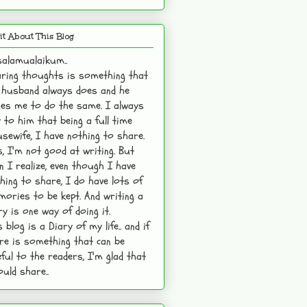
it About This Blog
alamualaikum..
ring thoughts is something that
husband always does and he
es me to do the same. I always
 to him that being a full time
sewife, I have nothing to share.
s, I'm not good at writing. But
n I realize, even though I have
hing to share, I do have lots of
ories to be kept. And writing a
ry is one way of doing it.
s blog is a Diary of my life.. and if
re is something that can be
ful to the readers, I'm glad that
ould share..