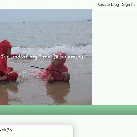
l the end of my time, I'll be loving
rch For