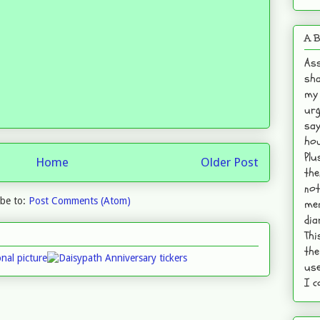
A B
Ass
sha
my 
urg
say
hou
Plu
Home
Older Post
the
not
ibe to:
Post Comments (Atom)
mem
dia
Thi
the
use
I c