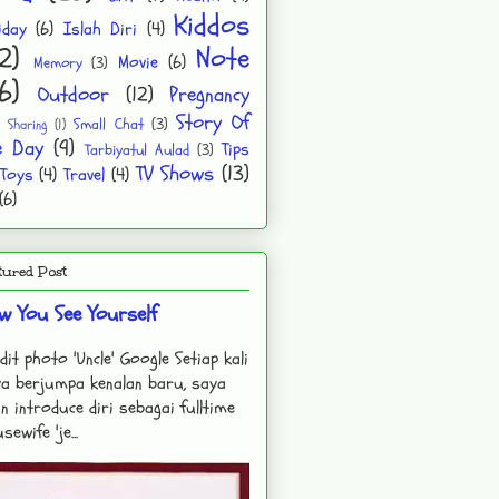
Kiddos
iday
(6)
Islah Diri
(4)
2)
Note
Movie
(6)
Memory
(3)
6)
Outdoor
(12)
Pregnancy
Story Of
Small Chat
(3)
Sharing
(1)
e Day
(9)
Tips
Tarbiyatul Aulad
(3)
TV Shows
(13)
Toys
(4)
Travel
(4)
(6)
tured Post
w You See Yourself
dit photo 'Uncle' Google Setiap kali
a berjumpa kenalan baru, saya
n introduce diri sebagai fulltime
sewife 'je...