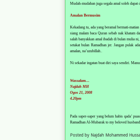
Mudah-mudahan juga segala amal soleh dapat d
Amalan Bermusim
Kekadang tu, ada yang beramal bermati-matia
siang malam baca Quran sebab nak khatam dal
salah banyakkan amal ibadah di bulan mulia ni,
setakat bulan Ramadhan jer. Jangan pulak a
amalan, na’uzubillah..
Ni sekadar ingatan buat diri saya sendiri. Manusi
Wassalam…
Najdah MH
Ogos 21, 2008
4.20pm
Pada saper-saper yang belum habis qada’ puasa
Ramadhan Al-Mubarak to my beloved husband, 
Posted by
Najdah Mohammed Hussa