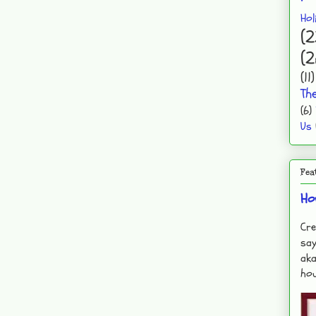
Hol
(2
(2
(11)
Th
(6)
Us
Fea
Ho
Cre
say
aka
hou