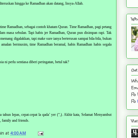
iteruskan hingga ke Ramadhan akan datang, Insya-Allah.
Who
n time Ramadhan, sebagai contoh khatam Quran. Time Ramadhan, pagi petang
am masa sebulan. Tapi habis jer Ramadhan, Quran pun disimpan rapi. Tak
 memang digalakkan, tapi make sure ianya berterusan sampai bila-bila, bukan
da amalan bermusim, time Ramadhan beramal, habis Ramadhan habis segala
a ni perlu sentiasa diberi peringatan, betul tak?
Get
Wh
Ema
Fb
Fb
 tahun lepas, cepat-cepat la qada’ yer (“,). Akhir kata, Selamat Menyambut
family and friends.
Vis
4
in
at
4:00 AM