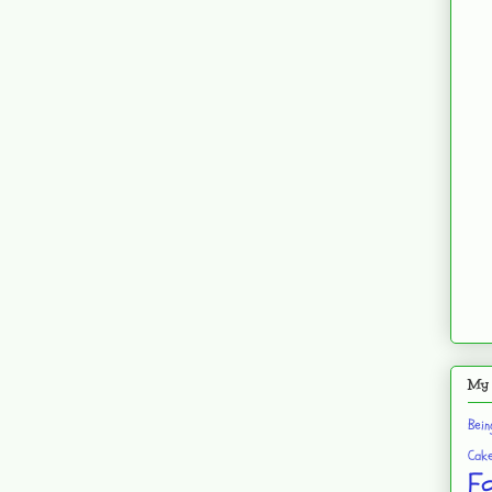
My 
Bei
Cak
F