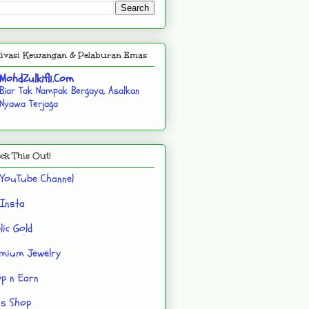
ivasi Kewangan & Pelaburan Emas
MohdZulkifli.Com
Biar Tak Nampak Bergaya, Asalkan
Nyawa Terjaga
ck This Out!
YouTube Channel
Insta
lic Gold
mium Jewelry
p n Earn
's Shop