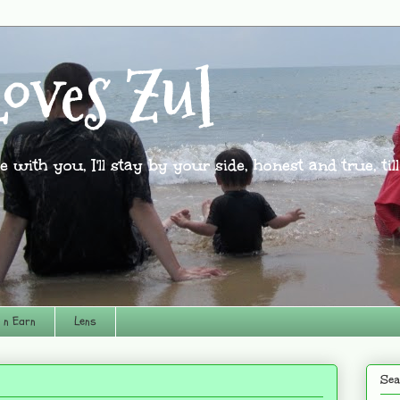
oves Zul
l be with you, I'll stay by your side, honest and true, til
 n Earn
Lens
Sea