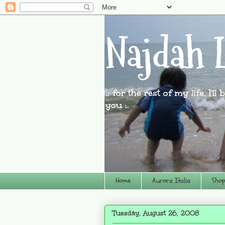
Najdah L
.: for the rest of my life, I'l
you :.
Home
Aurora Italia
Shop
Tuesday, August 26, 2008