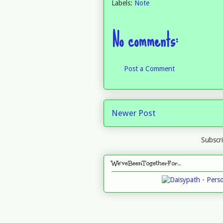
Labels:
Note
No comments:
Post a Comment
Newer Post
Subscr
We'veBeenTogetherFor...