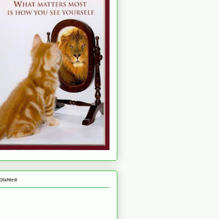
lowers